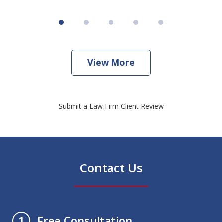
View More
Submit a Law Firm Client Review
Contact Us
Free Consultation
1