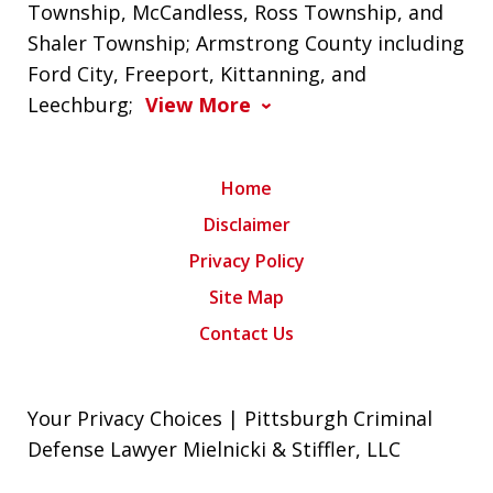
Township, McCandless, Ross Township, and
Shaler Township; Armstrong County including
Ford City, Freeport, Kittanning, and
Leechburg;
View More
Home
Disclaimer
Privacy Policy
Site Map
Contact Us
Your Privacy Choices | Pittsburgh Criminal
Defense Lawyer Mielnicki & Stiffler, LLC