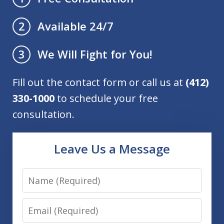
Available 24/7
2
We Will Fight for You!
3
Fill out the contact form or call us at
(412)
330-1000
to schedule your free
consultation.
Leave Us a Message
Name
Email