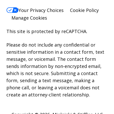
Your Privacy Choices
Cookie Policy
Manage Cookies
This site is protected by reCAPTCHA.
Please do not include any confidential or
sensitive information in a contact form, text
message, or voicemail. The contact form
sends information by non-encrypted email,
which is not secure. Submitting a contact
form, sending a text message, making a
phone call, or leaving a voicemail does not
create an attorney-client relationship.