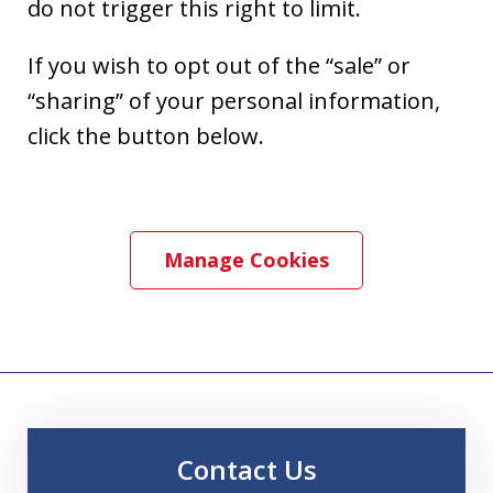
do not trigger this right to limit.
If you wish to opt out of the “sale” or
“sharing” of your personal information,
click the button below.
Manage Cookies
Contact Us