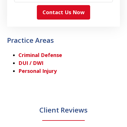
Contact Us Now
Practice Areas
Criminal Defense
DUI / DWI
Personal Injury
Client Reviews