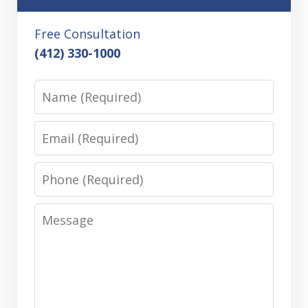
Free Consultation
(412) 330-1000
Name
Email
Phone
Message