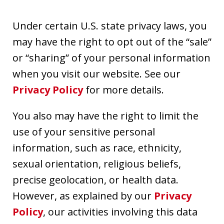
Under certain U.S. state privacy laws, you
may have the right to opt out of the “sale”
or “sharing” of your personal information
when you visit our website. See our
Privacy Policy
for more details.
You also may have the right to limit the
use of your sensitive personal
information, such as race, ethnicity,
sexual orientation, religious beliefs,
precise geolocation, or health data.
However, as explained by our
Privacy
Policy
, our activities involving this data