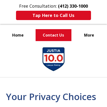
Free Consultation:
(412) 330-1000
Tap Here to Call Us
Home
Contact Us
More
Over 35 Years of Combined
slide
Experience Representing
1
Clients
of
Charged With Crimes
5
Your Privacy Choices