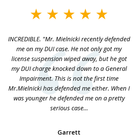
slide
1
of
te
INCREDIBLE. "Mr. Mielnicki recently defended
A
5
ok
me on my DUI case. He not only got my
I
license suspension wiped away, but he got
S
 I
my DUI charge knocked down to a General
he
Impairment. This is not the first time
w
e
Mr.Mielnicki has defended me either. When I
was younger he defended me on a pretty
serious case...
Garrett