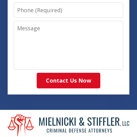
Phone
Message
Contact Us Now